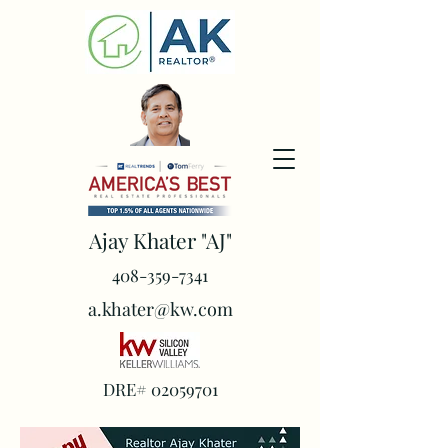
Ajay Khater "AJ"
408-359-7341
a.khater@kw.com
DRE#
02059701