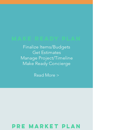
Make ready Plan
Finalize Items/Budgets
Get Estimates
Manage Project/Timeline
Make Ready Concierge
Read More >
Pre Market Plan