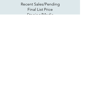
Recent Sales/Pending
Final List Price
Staging/Media
Flyer Distribution
Read More >
Active on Market
MLS/Syndicate
Online Marketing
Open House
Offer/Negotiations
Read More >