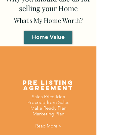
selling your Home
What's My Home Worth?
Home Value
Pre Listing
AGreement
Sales Price Idea
Proceed from Sales
Make Ready Plan
Marketing Plan
Read More >