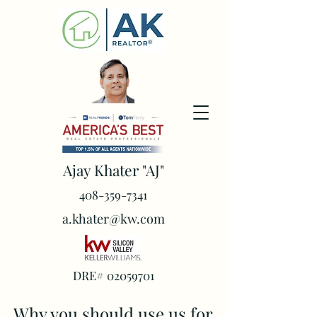
Ajay Khater "AJ"
408-359-7341
a.khater@kw.com
DRE#
02059701
Why you should use us for