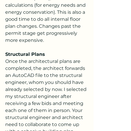
calculations (for energy needs and 
energy conservation). This is also a 
good time to do all internal floor 
plan changes. Changes past the 
permit stage get progressively 
more expensive.
Structural Plans
Once the architectural plans are 
completed, the architect forwards 
an AutoCAD file to the structural 
engineer, whom you should have 
already selected by now. I selected 
my structural engineer after 
receiving a few bids and meeting 
each one of them in person. Your 
structural engineer and architect 
need to collaborate to come up 