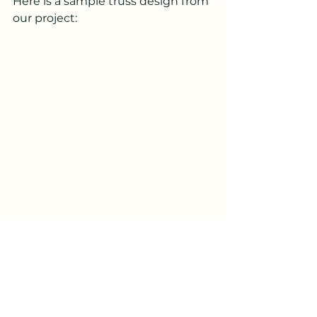
Here is a sample truss design from 
our project:
Additional 
Documentation
Once the permit package was 
submitted, the city had a list of 