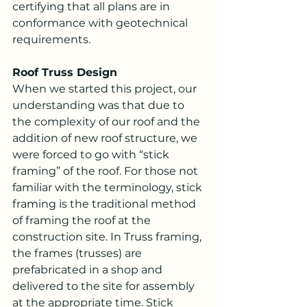
certifying that all plans are in 
conformance with geotechnical 
requirements.
Roof Truss Design
When we started this project, our 
understanding was that due to 
the complexity of our roof and the 
addition of new roof structure, we 
were forced to go with “stick 
framing” of the roof. For those not 
familiar with the terminology, stick 
framing is the traditional method 
of framing the roof at the 
construction site. In Truss framing, 
the frames (trusses) are 
prefabricated in a shop and 
delivered to the site for assembly 
at the appropriate time. Stick 