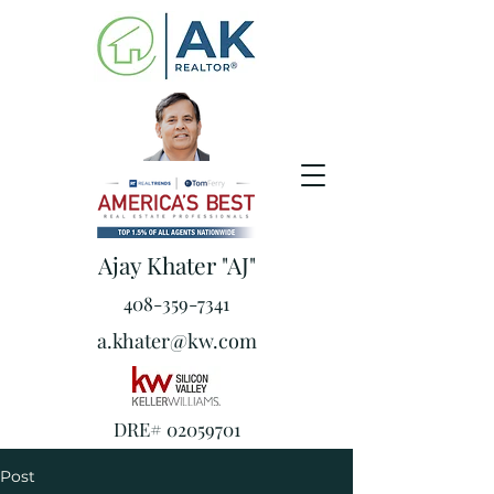
Ajay Khater "AJ"
408-359-7341
a.khater@kw.com
DRE#
02059701
Post