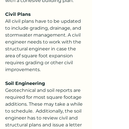
with a cohesive building plan.
Civil Plans
All civil plans have to be updated 
to include grading, drainage, and 
stormwater management. A civil 
engineer needs to work with the 
structural engineer in case the 
area of square foot expansion 
requires grading or other civil 
improvements.
Soil Engineering
Geotechnical and soil reports are 
required for most square footage 
additions. These may take a while 
to schedule.  Additionally, the soil 
engineer has to review civil and 
structural plans and issue a letter 