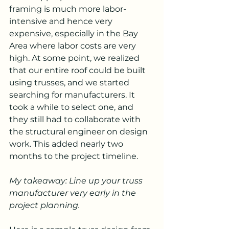
framing is much more labor-
intensive and hence very 
expensive, especially in the Bay 
Area where labor costs are very 
high. At some point, we realized 
that our entire roof could be built 
using trusses, and we started 
searching for manufacturers. It 
took a while to select one, and 
they still had to collaborate with 
the structural engineer on design 
work. This added nearly two 
months to the project timeline.
My takeaway: Line up your truss 
manufacturer very early in the 
project planning.