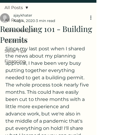
All Posts
ajaykhater
All Posts
Aug 4, 2020
3 min read
Remodeling 101 - Building
Remodeling 101
Permits
Buyer Tips
Since my last post when I shared 
Seller Tips
the news about my planning 
Financing
approval, I have been very busy 
putting together everything 
needed to get a building permit. 
The whole process took nearly five 
months. This could have easily 
been cut to three months with a 
little more experience and 
advance work, but we're also in 
the middle of a pandemic that's 
put everything on hold! I'll share 