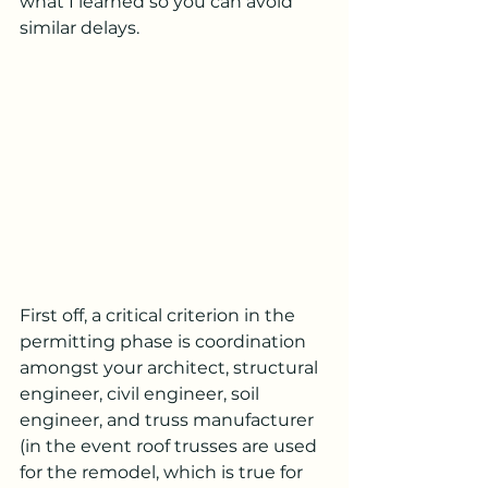
what I learned so you can avoid 
similar delays.
First off, a critical criterion in the 
permitting phase is coordination 
amongst your architect, structural 
engineer, civil engineer, soil 
engineer, and truss manufacturer 
(in the event roof trusses are used 
for the remodel, which is true for 