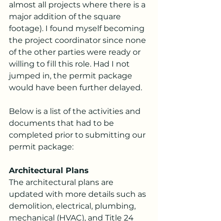
almost all projects where there is a 
major addition of the square 
footage). I found myself becoming 
the project coordinator since none 
of the other parties were ready or 
willing to fill this role. Had I not 
jumped in, the permit package 
would have been further delayed. 
Below is a list of the activities and 
documents that had to be 
completed prior to submitting our 
permit package:
Architectural Plans
The architectural plans are 
updated with more details such as 
demolition, electrical, plumbing, 
mechanical (HVAC), and Title 24 